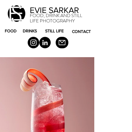
EVIE SARKAR
FOOD, DRINK AND STILL
LIFE PHOTOGRAPHY
FOOD
DRINKS
STILL LIFE
CONTACT